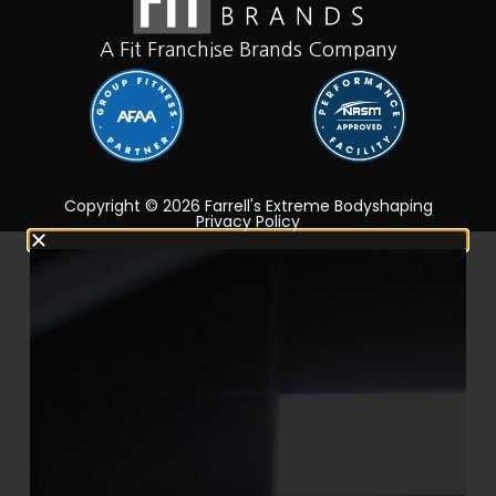
A Fit Franchise Brands Company
Copyright © 2026 Farrell's Extreme Bodyshaping
Privacy Policy