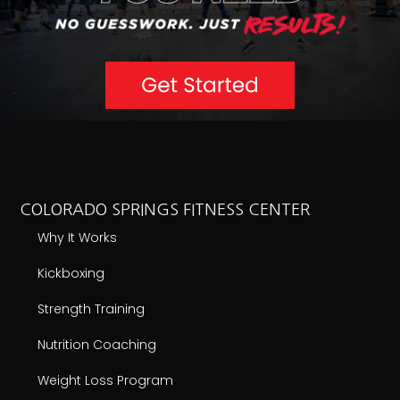
COLORADO SPRINGS FITNESS CENTER
Why It Works
Kickboxing
Strength Training
Nutrition Coaching
Weight Loss Program