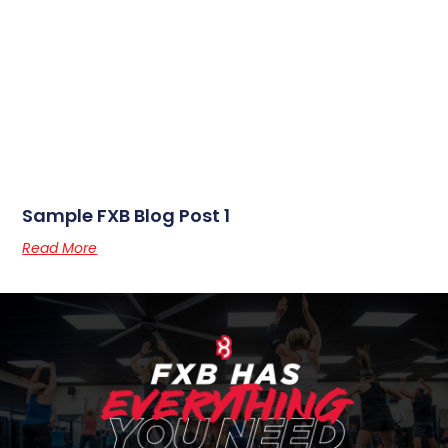
Sample FXB Blog Post 1
Read More