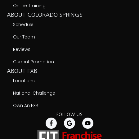
Online Training
ABOUT COLORADO SPRINGS
Schedule
Our Team
Reviews
Current Promotion
ABOUT FXB
Locations
National Challenge
Own An FXB
FOLLOW US