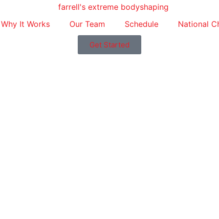
Why It Works
Our Team
Schedule
National C
Get Started