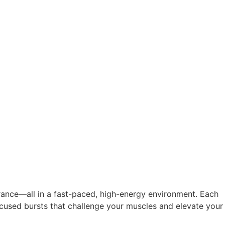
rance—all in a fast-paced, high-energy environment. Each
focused bursts that challenge your muscles and elevate your