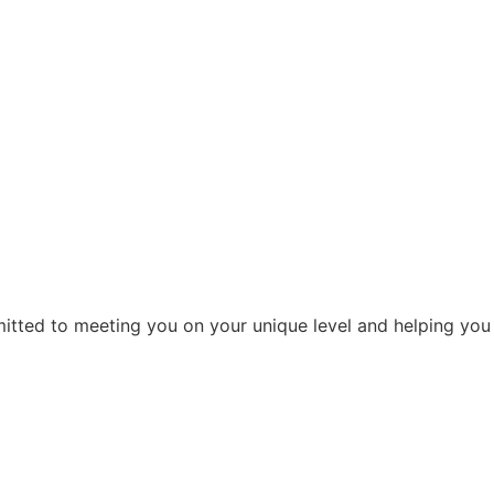
ommitted to meeting you on your unique level and helping you