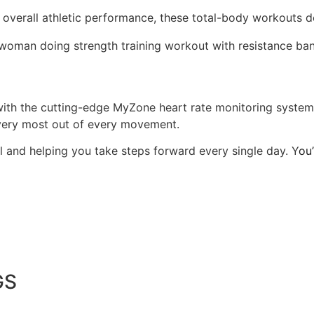
 overall athletic performance, these total-body workouts de
 with the cutting-edge MyZone heart rate monitoring syste
 very most out of every movement.
 and helping you take steps forward every single day. Y
ou
GS