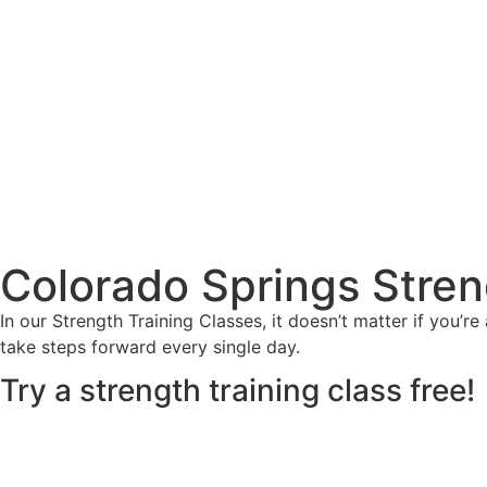
Colorado Springs Stren
In our Strength Training Classes, it doesn’t matter if you’
take steps forward every single day.
Try a strength training class free!