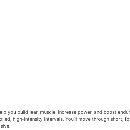
help you build lean muscle, increase power, and boost endu
lled, high-intensity intervals. You’ll move through short, 
sive.