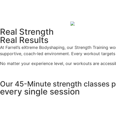
Real Strength
Real Results
At Farrell’s eXtreme Bodyshaping, our Strength Training wo
supportive, coach-led environment. Every workout targets ke
No matter your experience level, our workouts are accessi
Our 45-Minute strength classes pa
every single session