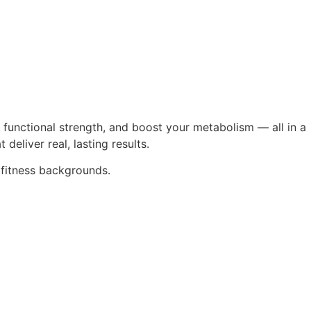
 functional strength, and boost your metabolism — all in a
eliver real, lasting results.
 fitness backgrounds.