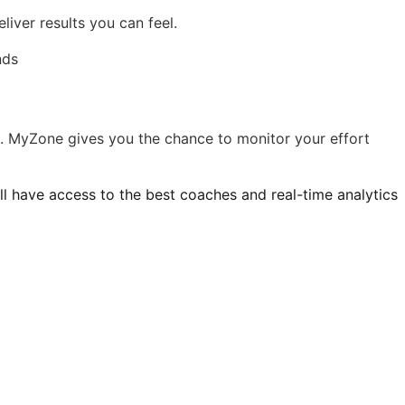
liver results you can feel.
m. MyZone gives you the chance to monitor your effort
’ll have access to the best coaches and real-time analytics