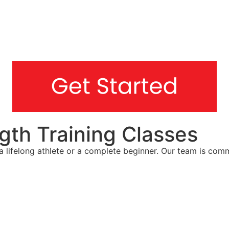
gth Training Classes
re a lifelong athlete or a complete beginner. Our team is c