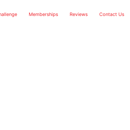
hallenge
Memberships
Reviews
Contact Us