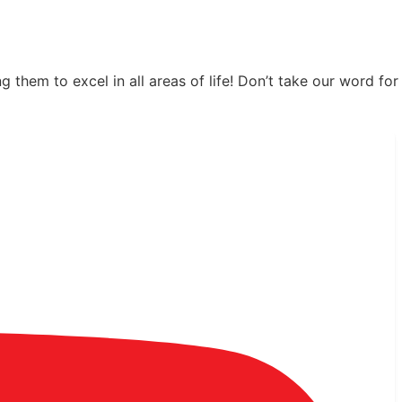
hem to excel in all areas of life! Don’t take our word for