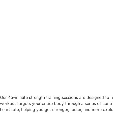
Our 45-minute strength training sessions are designed to 
workout targets your entire body through a series of contro
heart rate, helping you get stronger, faster, and more explo