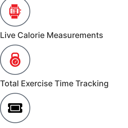
Live Calorie Measurements
Total Exercise Time Tracking