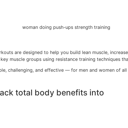
rkouts are designed to help you build lean muscle, increase
y muscle groups using resistance training techniques that d
ble, challenging, and effective — for men and women of all
ck total body benefits into