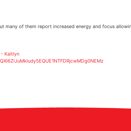
 many of them report increased energy and focus allowing t
- Kaitlyn
yQXl6ZlJuMkludy5EQUE1NTFDRjcwMDg0NEMz