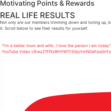
Motivating Points & Rewards
REAL LIFE RESULTS
Not only are our members trimming down and toning up, but
it. Scroll below to see their results for yourself.
"I'm a better mom and wife.. I love the person I am today" 
YouTube Video UEwyZ1FfXzBHVW1YS0pjVmNGeFpqSnY