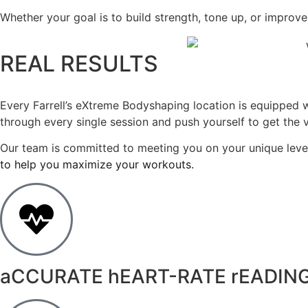
Whether your goal is to build strength, tone up, or improve
REAL RESULTS
Every Farrell’s eXtreme Bodyshaping location is equipped
through every single session and push yourself to get the
Our team is committed to meeting you on your unique level
to help you maximize your workouts.
aCCURATE hEART-RATE rEADIN